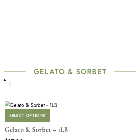
GELATO & SORBET
This
SELECT OPTIONS
product
has
Gelato & Sorbet – 1LB
multiple