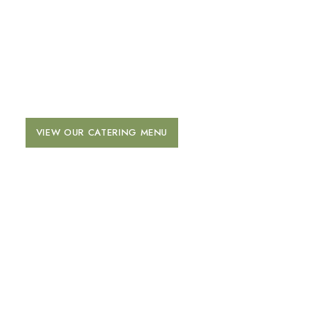
CATERING
Click below to view our full Catering Menu.
VIEW OUR CATERING MENU