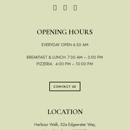
OPENING HOURS
EVERYDAY OPEN 6:30 AM
BREAKFAST & LUNCH: 7:30 AM – 3:00 PM
PIZZERIA: 4:00 PM – 10:00 PM
CONTACT US
LOCATION
Harbour Walk, 52a Edgewater Way,