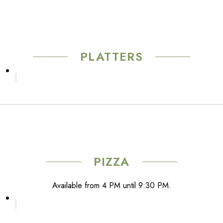
The
product
options
page
may
be
chosen
PLATTERS
on
the
product
page
PIZZA
Available from 4 PM until 9:30 PM.