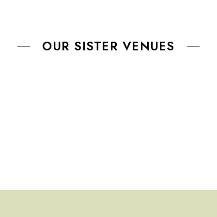
be
chosen
on
OUR SISTER VENUES
the
product
page