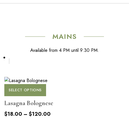
has
chosen
multiple
on
variants.
the
The
product
options
page
MAINS
may
be
Available from 4 PM until 9:30 PM.
chosen
on
the
product
page
This
SELECT OPTIONS
product
has
Lasagna Bolognese
multiple
Price
$
18.00
–
$
120.00
variants.
range:
The