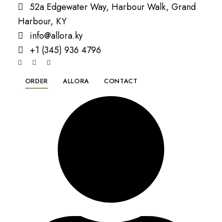
52a Edgewater Way, Harbour Walk, Grand
Harbour, KY
info@allora.ky
+1 (345) 936 4796
ORDER
ALLORA
CONTACT