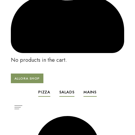
No products in the cart.
ALLORA SHOP
PIZZA
SALADS
MAINS