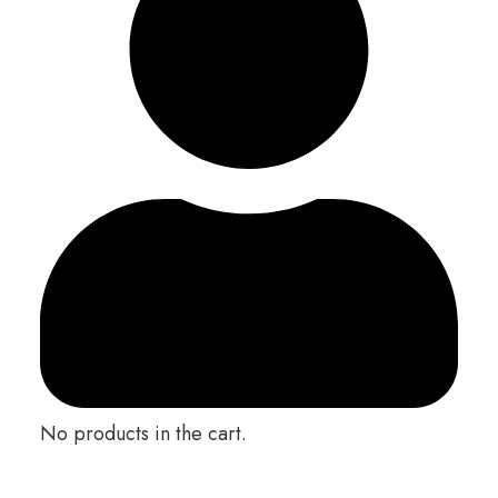
No products in the cart.