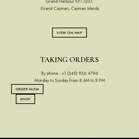
Grand Harbour KY1-1207,
Grand Cayman, Cayman Islands
VIEW ON MAP
TAKING ORDERS
By phone :
+1 (345) 936 4796
Monday to Sunday from 8 AM to 8 PM
ORDER NOW
SHOP