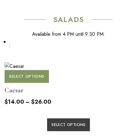
the
The
product
options
page
SALADS
may
be
Available from 4 PM until 9:30 PM.
chosen
on
the
product
page
This
SELECT OPTIONS
product
has
Caesar
multiple
Price
$
14.00
–
$
26.00
variants.
range:
The
$14.00
options
This
SELECT OPTIONS
through
may
product
be
$26.00