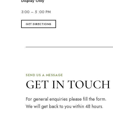
Display Only
3:00 – 5 :00 PM
GET DIRECTIONS
SEND US A MESSAGE
GET IN TOUCH
For general enquiries please fill the form.
We will get back to you within 48 hours.