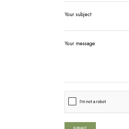
Your subject
Your message