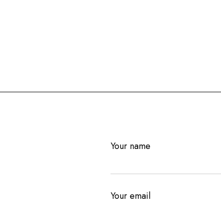
Your name
Your email