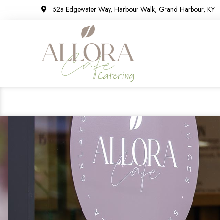
52a Edgewater Way, Harbour Walk, Grand Harbour, KY