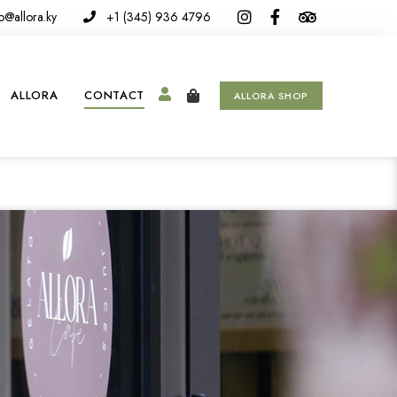
o@allora.ky
+1 (345) 936 4796
ALLORA
CONTACT
ALLORA SHOP