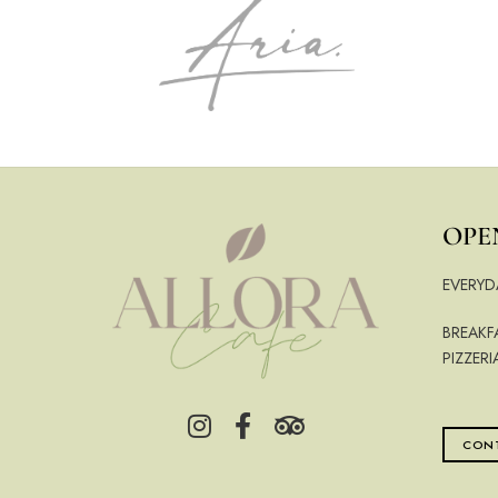
OPE
EVERYD
BREAKF
PIZZERI
CONT