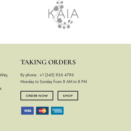
TAKING ORDERS
 Way,
By phone :
+1 (345) 936 4796
Monday to Sunday from 8 AM to 8 PM
s
ORDER NOW
SHOP