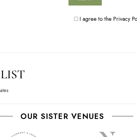
I agree to the
Privacy Po
LIST
ates
OUR SISTER VENUES