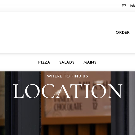
inf
ORDER
PIZZA
SALADS
MAINS
WHERE TO FIND US
LOCATION