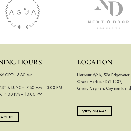
NING HOURS
LOCATION
AY OPEN 6:30 AM
Harbour Walk, 52a Edgewater
Grand Harbour KY1-1207,
AST & LUNCH: 7:30 AM – 3:00 PM
Grand Cayman, Cayman Island
A: 4:00 PM – 10:00 PM
VIEW ON MAP
ACT US