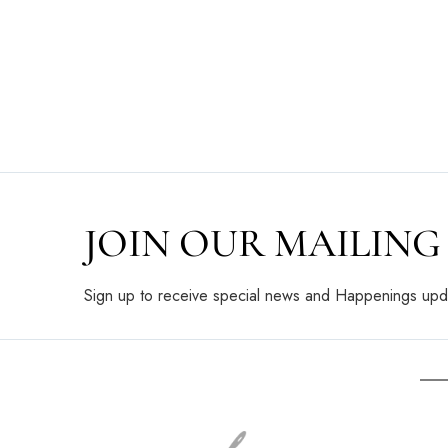
JOIN OUR MAILING 
Sign up to receive special news and Happenings upd