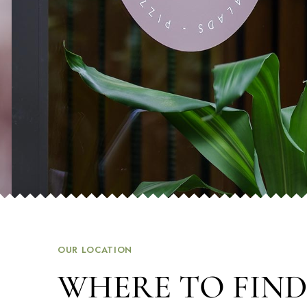
OUR LOCATION
WHERE TO FIND