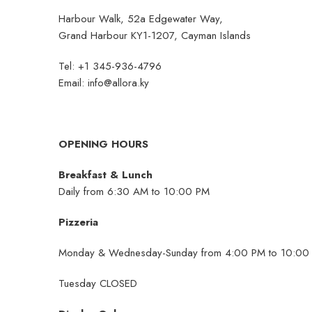
Harbour Walk, 52a Edgewater Way,
Grand Harbour KY1-1207, Cayman Islands
Tel: +1 345-936-4796
Email:
info@allora.ky
OPENING HOURS
Breakfast & Lunch
Daily from 6:30 AM to 10:00 PM
Pizzeria
Monday & Wednesday-Sunday from 4:00 PM to 10:00
Tuesday CLOSED