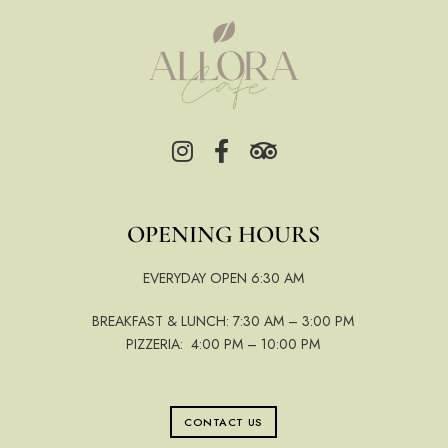
OPENING HOURS
EVERYDAY OPEN 6:30 AM
BREAKFAST & LUNCH: 7:30 AM – 3:00 PM
PIZZERIA: 4:00 PM – 10:00 PM
CONTACT US