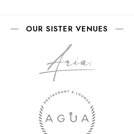
OUR SISTER VENUES