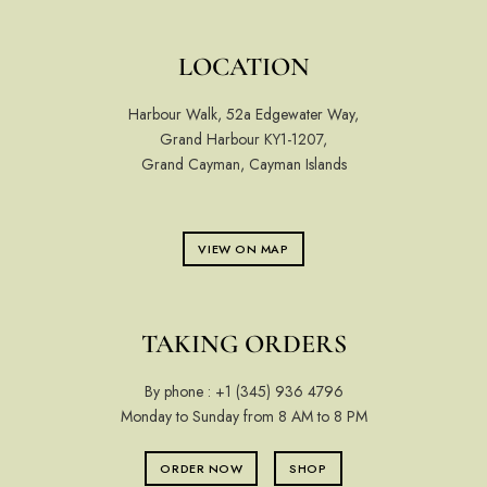
LOCATION
Harbour Walk, 52a Edgewater Way,
Grand Harbour KY1-1207,
Grand Cayman, Cayman Islands
VIEW ON MAP
TAKING ORDERS
By phone :
+1 (345) 936 4796
Monday to Sunday from 8 AM to 8 PM
ORDER NOW
SHOP