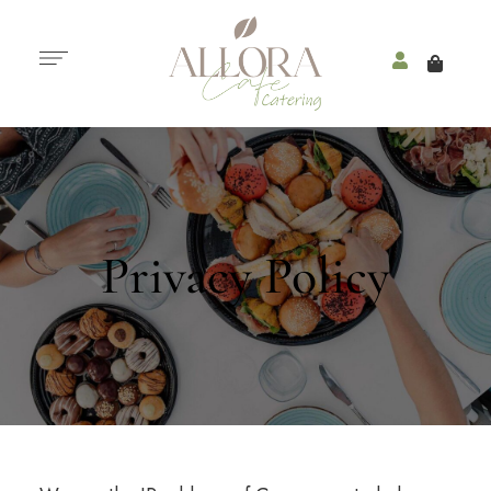
Privacy Policy