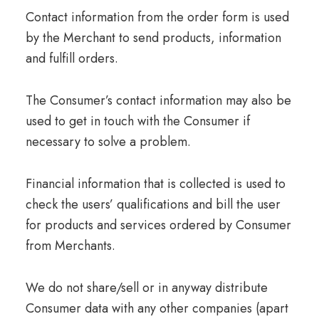
Contact information from the order form is used
by the Merchant to send products, information
and fulfill orders.
The Consumer’s contact information may also be
used to get in touch with the Consumer if
necessary to solve a problem.
Financial information that is collected is used to
check the users’ qualifications and bill the user
for products and services ordered by Consumer
from Merchants.
We do not share/sell or in anyway distribute
Consumer data with any other companies (apart