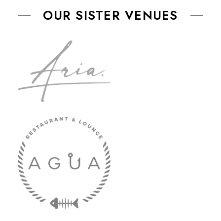
OUR SISTER VENUES