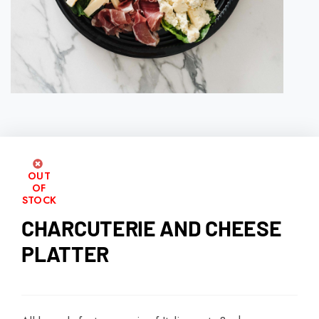
OUT
OF
STOCK
CHARCUTERIE AND CHEESE
PLATTER