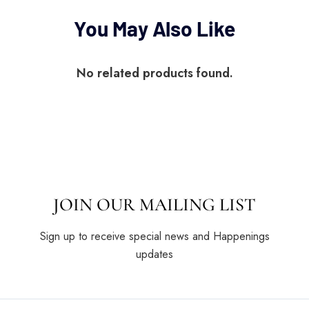
You May Also Like
No related products found.
JOIN OUR MAILING LIST
Sign up to receive special news and Happenings
updates