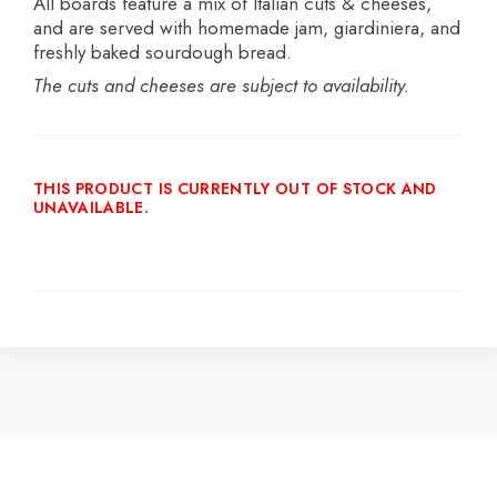
All boards feature a mix of Italian cuts & cheeses,
and are served with homemade jam, giardiniera, and
freshly baked sourdough bread.
The cuts and cheeses are
subject to availability.
THIS PRODUCT IS CURRENTLY OUT OF STOCK AND
UNAVAILABLE.