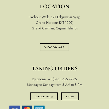
LOCATION
Harbour Walk, 52a Edgewater Way,
Grand Harbour KY1-1207,
Grand Cayman, Cayman Islands
VIEW ON MAP
TAKING ORDERS
By phone :
+1 (345) 936 4796
Monday to Sunday from 8 AM to 8 PM
ORDER NOW
SHOP