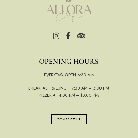
OPENING HOURS
EVERYDAY OPEN 6:30 AM
BREAKFAST & LUNCH: 7:30 AM – 3:00 PM
PIZZERIA: 4:00 PM – 10:00 PM
CONTACT US