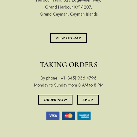
Harbour Walk, 52a Edgewater Way,
Grand Harbour KY1-1207,
Grand Cayman, Cayman Islands
VIEW ON MAP
TAKING ORDERS
By phone :
+1 (345) 936 4796
Monday to Sunday from 8 AM to 8 PM
ORDER NOW
SHOP