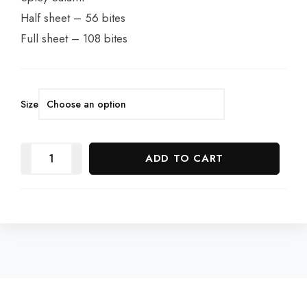
Half sheet – 56 bites
Full sheet – 108 bites
Size
ADD TO CART