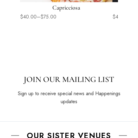
Capricciosa
$
40.00
–
$
75.00
$
40.00
–
$
JOIN OUR MAILING LIST
Sign up to receive special news and Happenings
updates
OUR SISTER VENUES