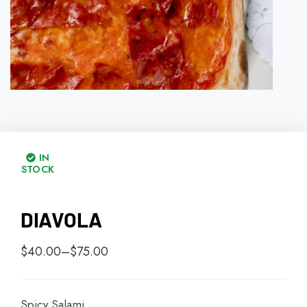
IN
STOCK
DIAVOLA
$
40.00
–
$
75.00
Spicy Salami