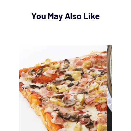
You May Also Like