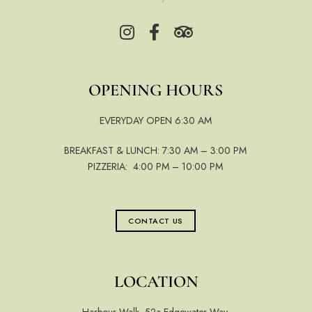
OPENING HOURS
EVERYDAY OPEN 6:30 AM
BREAKFAST & LUNCH: 7:30 AM – 3:00 PM
PIZZERIA: 4:00 PM – 10:00 PM
CONTACT US
LOCATION