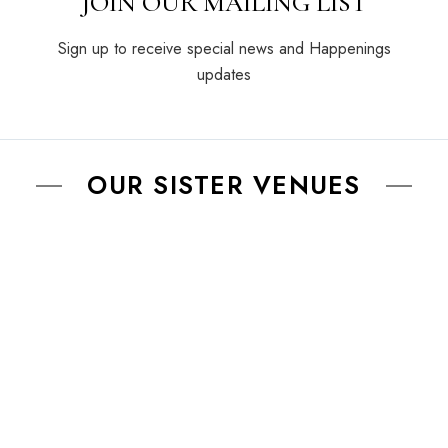
JOIN OUR MAILING LIST
Sign up to receive special news and Happenings
updates
OUR SISTER VENUES