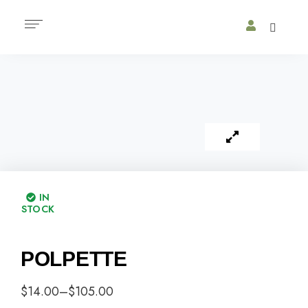
IN
STOCK
POLPETTE
$
14.00
–
$
105.00