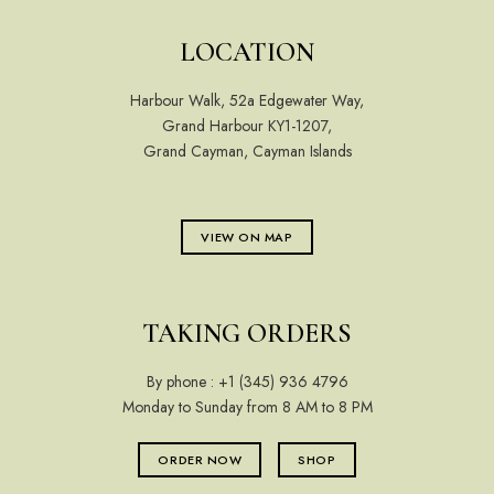
LOCATION
Harbour Walk, 52a Edgewater Way,
Grand Harbour KY1-1207,
Grand Cayman, Cayman Islands
VIEW ON MAP
TAKING ORDERS
By phone :
+1 (345) 936 4796
Monday to Sunday from 8 AM to 8 PM
ORDER NOW
SHOP