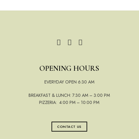
OPENING HOURS
EVERYDAY OPEN 6:30 AM
BREAKFAST & LUNCH: 7:30 AM – 3:00 PM
PIZZERIA: 4:00 PM – 10:00 PM
CONTACT US