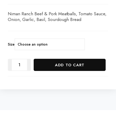
Niman Ranch Beef & Pork Meatballs, Tomato Sauce,
Onion, Garlic, Basil, Sourdough Bread
Size
ADD TO CART