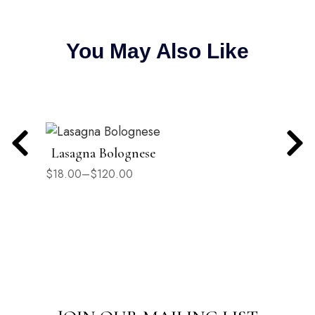
You May Also Like
Lasagna Bolognese
$
18.00
–
$
120.00