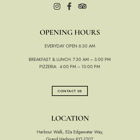
OPENING HOURS
EVERYDAY OPEN 6:30 AM
BREAKFAST & LUNCH: 7:30 AM – 3:00 PM
PIZZERIA: 4:00 PM – 10:00 PM
CONTACT US
LOCATION
Harbour Walk, 52a Edgewater Way,
Grand Harbour KY1-1207,