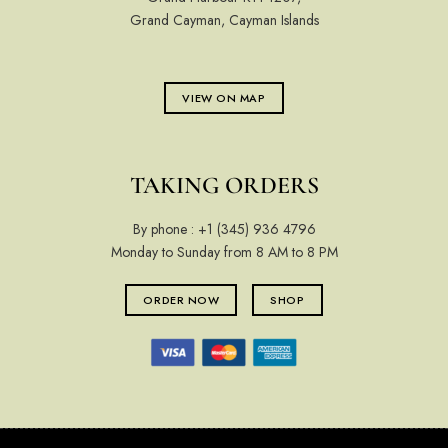
Grand Cayman, Cayman Islands
VIEW ON MAP
TAKING ORDERS
By phone :
+1 (345) 936 4796
Monday to Sunday from 8 AM to 8 PM
ORDER NOW
SHOP