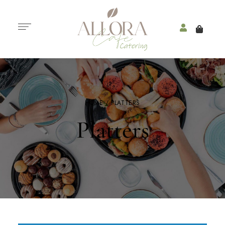
HOME
/ PLATTERS
Platters