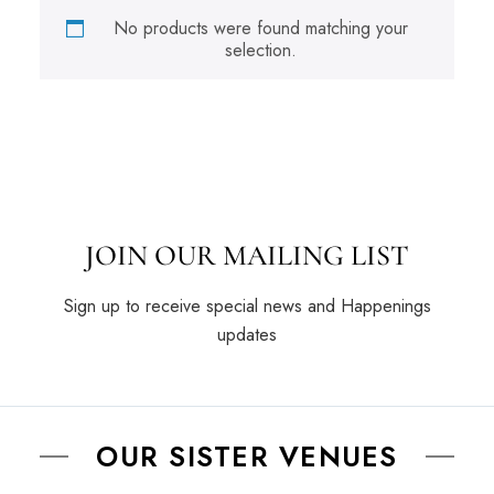
No products were found matching your
selection.
JOIN OUR MAILING LIST
Sign up to receive special news and Happenings
updates
OUR SISTER VENUES